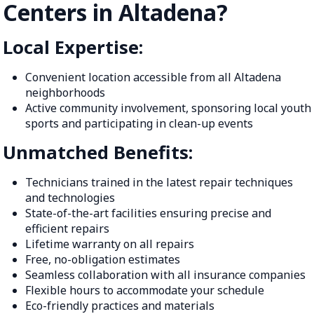
Centers in Altadena?
Local Expertise:
Convenient location accessible from all Altadena
neighborhoods
Active community involvement, sponsoring local youth
sports and participating in clean-up events
Unmatched Benefits:
Technicians trained in the latest repair techniques
and technologies
State-of-the-art facilities ensuring precise and
efficient repairs
Lifetime warranty on all repairs
Free, no-obligation estimates
Seamless collaboration with all insurance companies
Flexible hours to accommodate your schedule
Eco-friendly practices and materials