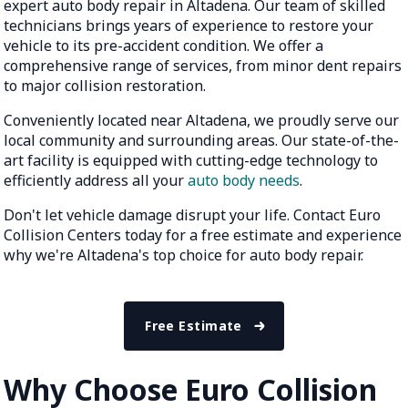
expert auto body repair in Altadena. Our team of skilled
technicians brings years of experience to restore your
vehicle to its pre-accident condition. We offer a
comprehensive range of services, from minor dent repairs
to major collision restoration.
Conveniently located near Altadena, we proudly serve our
local community and surrounding areas. Our state-of-the-
art facility is equipped with cutting-edge technology to
efficiently address all your
auto body needs
.
Don't let vehicle damage disrupt your life. Contact Euro
Collision Centers today for a free estimate and experience
why we're Altadena's top choice for auto body repair.
Free Estimate
Why Choose Euro Collision