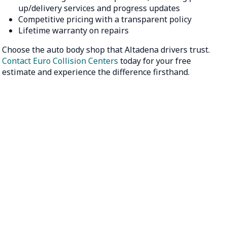
up/delivery services and progress updates
Competitive pricing with a transparent policy
Lifetime warranty on repairs
Choose the auto body shop that Altadena drivers trust.
Contact Euro Collision Centers
today for your free
estimate and experience the difference firsthand.