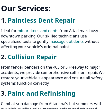
Our Services:
1.
Paintless Dent Repair
Ideal for
minor dings and dents
from Altadena's busy
downtown parking. Our skilled technicians use
specialized tools to gently
massage out dents
without
affecting your vehicle's original paint.
2.
Collision Repair
From fender benders on the 405 or 5 Freeway to major
accidents, we provide comprehensive collision repair. We
restore your vehicle's appearance and ensure all safety
systems function correctly.
3.
Paint and Refinishing
Combat sun damage from Altadena's hot summers with
our high-quality, color-matched paints and advanced