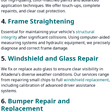
application techniques. We offer touch-ups, complete
repaints, and clear coat protection.
4.
Frame Straightening
Essential for maintaining your vehicle's
structural
integrity
after significant collisions. Using computer-aided
measuring systems and hydraulic equipment, we precisely
diagnose and correct frame damage.
5.
Windshield and Glass Repair
We fix or replace auto glass to ensure clear visibility in
Altadena's diverse weather conditions. Our services range
from repairing small chips to full
windshield replacement
,
including calibration of advanced driver assistance
systems.
6.
Bumper Repair and
Replacement