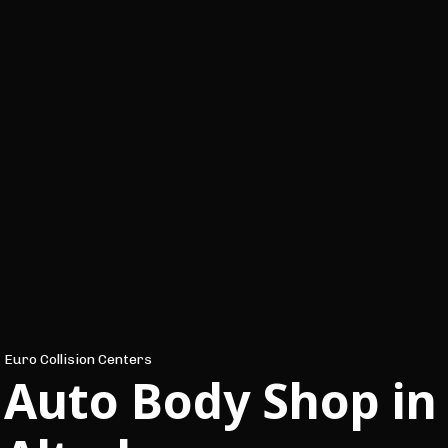
Euro Collision Centers
Auto Body Shop in