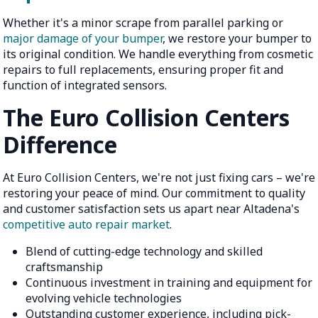
Whether it's a minor scrape from parallel parking or
major damage of your bumper
, we restore your bumper to
its original condition. We handle everything from cosmetic
repairs to full replacements, ensuring proper fit and
function of integrated sensors.
The Euro Collision Centers
Difference
At Euro Collision Centers, we're not just fixing cars – we're
restoring your peace of mind. Our commitment to quality
and customer satisfaction sets us apart near Altadena's
competitive auto repair market
.
Blend of cutting-edge technology and skilled
craftsmanship
Continuous investment in training and equipment for
evolving vehicle technologies
Outstanding customer experience, including pick-