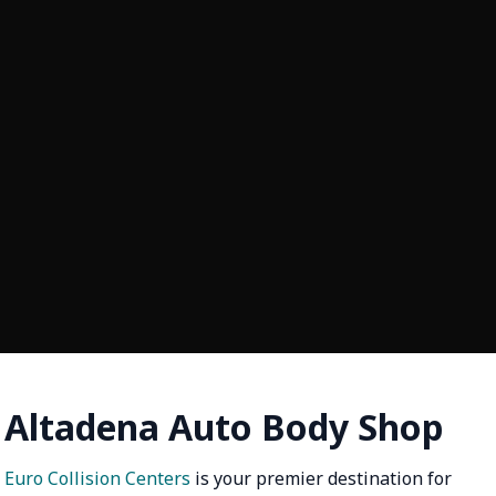
Altadena Auto Body Shop
Euro Collision Centers
is your premier destination for