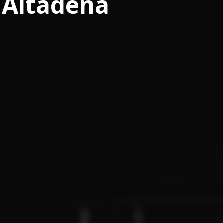
Altadena