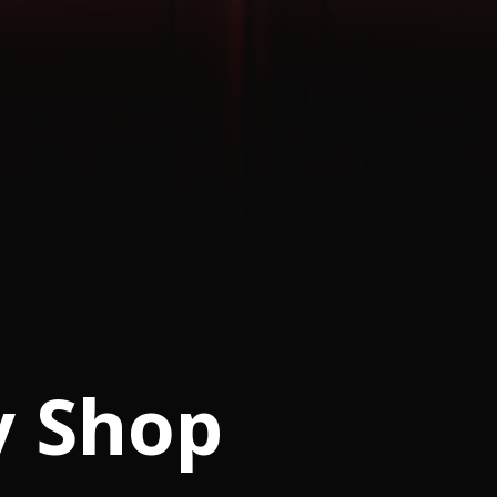
y Shop