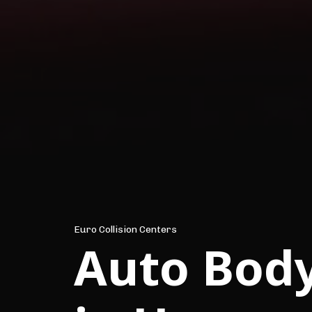
Euro Collision Centers
Auto Bod