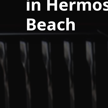
in Hermo
Beach