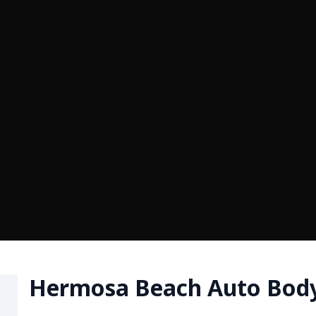
Hermosa Beach Auto Bod