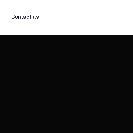
Contact us