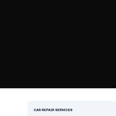
CAR REPAIR SERVICES