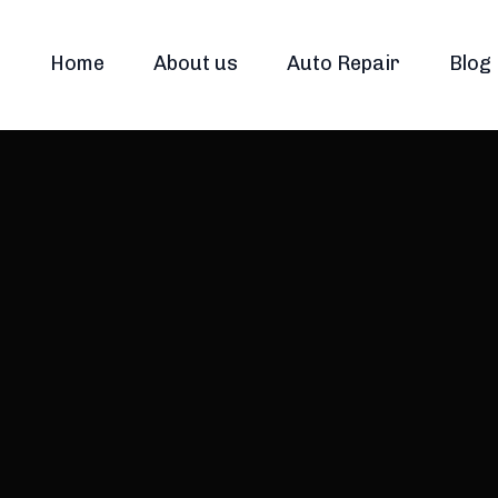
Home
About us
Auto Repair
Blog