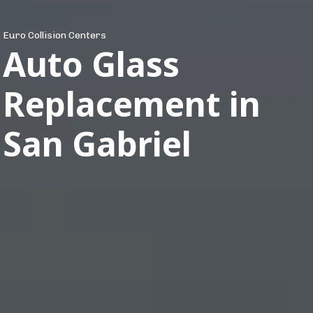
Euro Collision Centers
Auto Glass
Replacement in
San Gabriel