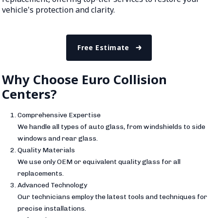
vehicle's protection and clarity.
Free Estimate
Why Choose Euro Collision
Centers?
Comprehensive Expertise
We handle all types of auto glass, from windshields to side
windows and rear glass.
Quality Materials
We use only OEM or equivalent quality glass for all
replacements.
Advanced Technology
Our technicians employ the latest tools and techniques for
precise installations.