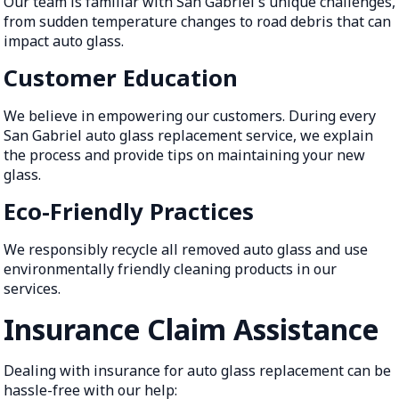
Our team is familiar with San Gabriel's unique challenges,
from sudden temperature changes to road debris that can
impact auto glass.
Customer Education
We believe in empowering our customers. During every
San Gabriel auto glass replacement service, we explain
the process and provide tips on maintaining your new
glass.
Eco-Friendly Practices
We responsibly recycle all removed auto glass and use
environmentally friendly cleaning products in our
services.
Insurance Claim Assistance
Dealing with insurance for auto glass replacement can be
hassle-free with our help: