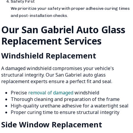
Safety First
We prioritize your safety with proper adhesive curing times
and post-installation checks.
Our San Gabriel Auto Glass
Replacement Services
Windshield Replacement
A damaged windshield compromises your vehicle's
structural integrity. Our San Gabriel auto glass
replacement experts ensure a perfect fit and seal.
Precise
removal of damaged
windshield
Thorough cleaning and preparation of the frame
High-quality urethane adhesive for a watertight seal
Proper curing time to ensure structural integrity
Side Window Replacement