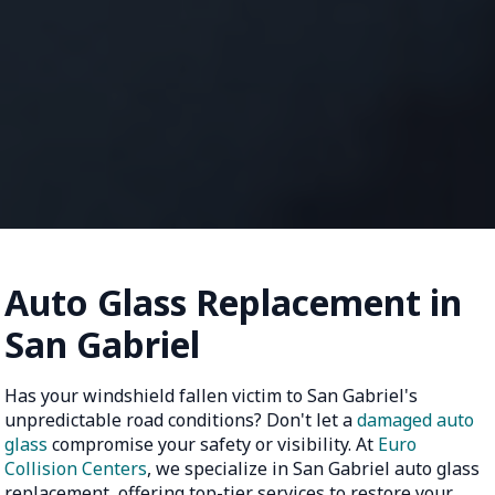
Auto Glass Replacement in
San Gabriel
Has your windshield fallen victim to San Gabriel's
unpredictable road conditions? Don't let a
damaged auto
glass
compromise your safety or visibility. At
Euro
Collision Centers
, we specialize in San Gabriel auto glass
replacement, offering top-tier services to restore your