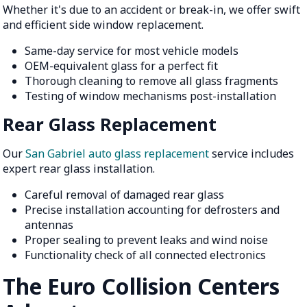
Whether it's due to an accident or break-in, we offer swift
and efficient side window replacement.
Same-day service for most vehicle models
OEM-equivalent glass for a perfect fit
Thorough cleaning to remove all glass fragments
Testing of window mechanisms post-installation
Rear Glass Replacement
Our
San Gabriel auto glass replacement
service includes
expert rear glass installation.
Careful removal of damaged rear glass
Precise installation accounting for defrosters and
antennas
Proper sealing to prevent leaks and wind noise
Functionality check of all connected electronics
The Euro Collision Centers