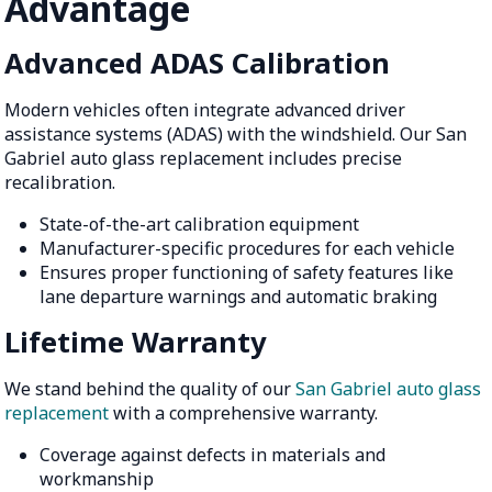
Advantage
Advanced ADAS Calibration
Modern vehicles often integrate advanced driver
assistance systems (ADAS) with the windshield. Our San
Gabriel auto glass replacement includes precise
recalibration.
State-of-the-art calibration equipment
Manufacturer-specific procedures for each vehicle
Ensures proper functioning of safety features like
lane departure warnings and automatic braking
Lifetime Warranty
We stand behind the quality of our
San Gabriel auto glass
replacement
with a comprehensive warranty.
Coverage against defects in materials and
workmanship