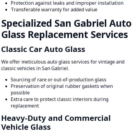
Protection against leaks and improper installation
Transferable warranty for added value
Specialized San Gabriel Auto
Glass Replacement Services
Classic Car Auto Glass
We offer meticulous auto glass services for vintage and
classic vehicles in San Gabriel.
Sourcing of rare or out-of-production glass
Preservation of original rubber gaskets when
possible
Extra care to protect classic interiors during
replacement
Heavy-Duty and Commercial
Vehicle Glass