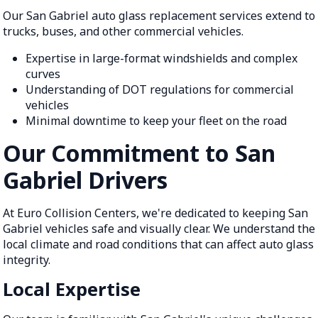
Our San Gabriel auto glass replacement services extend to
trucks, buses, and other commercial vehicles.
Expertise in large-format windshields and complex
curves
Understanding of DOT regulations for commercial
vehicles
Minimal downtime to keep your fleet on the road
Our Commitment to San
Gabriel Drivers
At Euro Collision Centers, we're dedicated to keeping San
Gabriel vehicles safe and visually clear. We understand the
local climate and road conditions that can affect auto glass
integrity.
Local Expertise