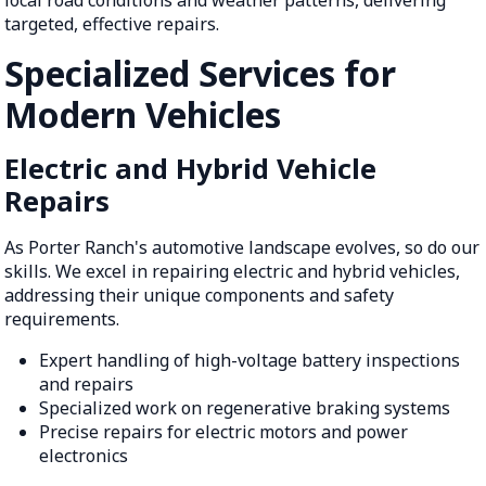
targeted, effective repairs.
Specialized Services for
Modern Vehicles
Electric and Hybrid Vehicle
Repairs
As Porter Ranch's automotive landscape evolves, so do our
skills. We excel in repairing electric and hybrid vehicles,
addressing their unique components and safety
requirements.
Expert handling of high-voltage battery inspections
and repairs
Specialized work on regenerative braking systems
Precise repairs for electric motors and power
electronics