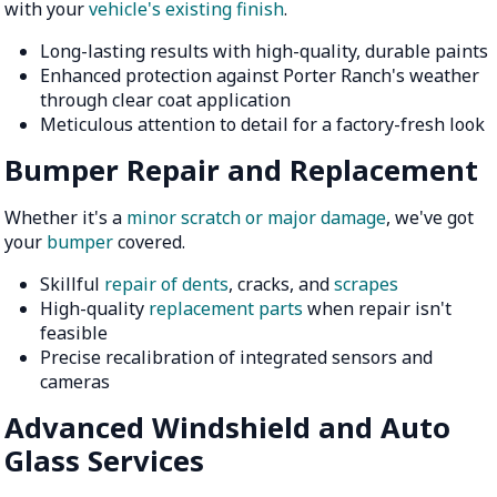
with your
vehicle's existing finish
.
Long-lasting results with high-quality, durable paints
Enhanced protection against Porter Ranch's weather
through clear coat application
Meticulous attention to detail for a factory-fresh look
Bumper Repair and Replacement
Whether it's a
minor scratch or major damage
, we've got
your
bumper
covered.
Skillful
repair of dents
, cracks, and
scrapes
High-quality
replacement parts
when repair isn't
feasible
Precise recalibration of integrated sensors and
cameras
Advanced Windshield and Auto
Glass Services