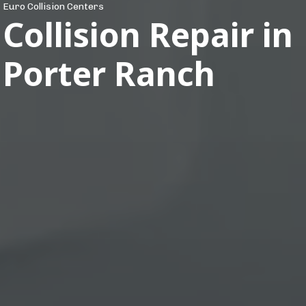
Euro Collision Centers
Collision Repair in
Porter Ranch