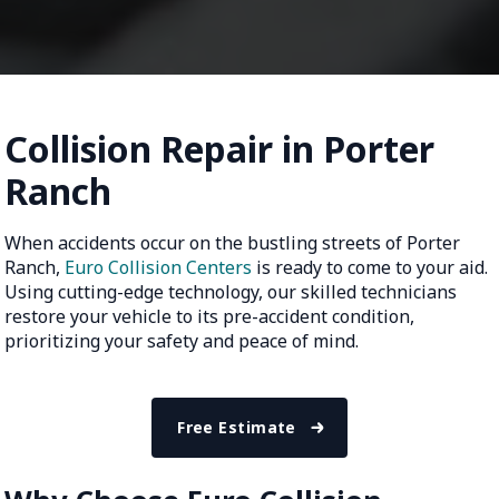
Collision Repair in Porter
Ranch
When accidents occur on the bustling streets of Porter
Ranch,
Euro Collision Centers
is ready to come to your aid.
Using cutting-edge technology, our skilled technicians
restore your vehicle to its pre-accident condition,
prioritizing your safety and peace of mind.
Free Estimate