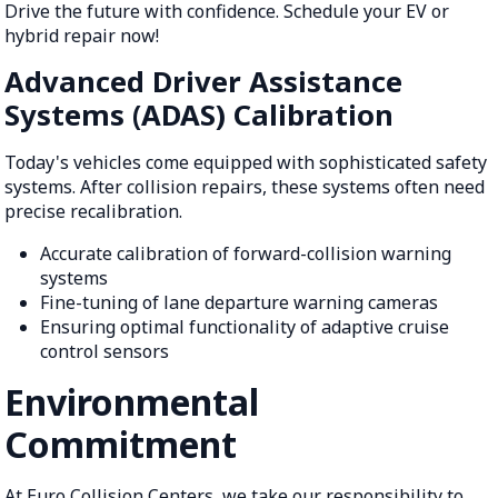
Drive the future with confidence. Schedule your EV or
hybrid repair now!
Advanced Driver Assistance
Systems (ADAS) Calibration
Today's vehicles come equipped with sophisticated safety
systems. After collision repairs, these systems often need
precise recalibration.
Accurate calibration of forward-collision warning
systems
Fine-tuning of lane departure warning cameras
Ensuring optimal functionality of adaptive cruise
control sensors
Environmental
Commitment
At Euro Collision Centers, we take our responsibility to