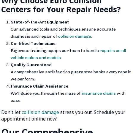
Why Choose Euro Collision
Centers for Your Repair Needs?
State-of-the-Art Equipment
Our advanced tools and techniques ensure accurate
diagnosis and repair of
collision damage
.
Certified Technicians
Rigorous training equips our team to handle
repairs on all
vehicle makes and models
.
Quality Guaranteed
A comprehensive satisfaction guarantee backs every repair
we perform.
Insurance Claim Assistance
We'll guide you through the maze of
insurance claims
with
ease.
Don't let
collision damage
stress you out. Schedule your
appointment online now!
Our Comprehensive