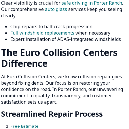
Clear visibility is crucial for
safe driving in Porter Ranch
.
Our comprehensive
auto glass
services keep you seeing
clearly.
Chip repairs to halt crack progression
Full windshield replacements
when necessary
Expert installation of ADAS-integrated windshields
The Euro Collision Centers
Difference
At Euro Collision Centers, we know collision repair goes
beyond fixing dents. Our focus is on restoring your
confidence on the road. In Porter Ranch, our unwavering
commitment to quality, transparency, and customer
satisfaction sets us apart.
Streamlined Repair Process
Free Estimate