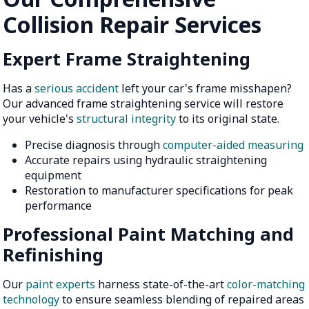
Collision Repair Services
Expert Frame Straightening
Has a
serious accident
left your car's frame misshapen?
Our advanced frame straightening service will restore
your vehicle's
structural integrity
to its original state.
Precise diagnosis through
computer-aided measuring
Accurate repairs using hydraulic straightening
equipment
Restoration to manufacturer specifications for peak
performance
Professional Paint Matching and
Refinishing
Our
paint experts
harness state-of-the-art
color-matching
technology
to ensure seamless blending of repaired areas