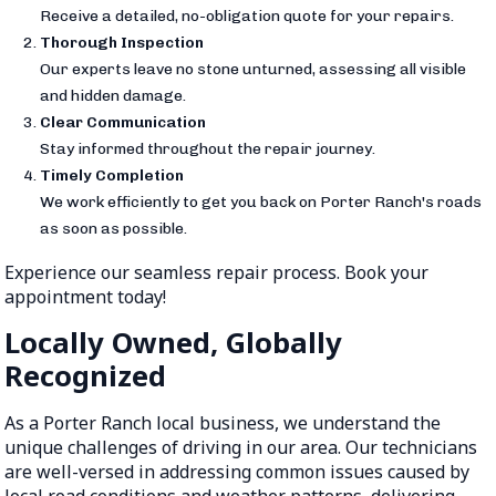
Receive a detailed, no-obligation quote for your repairs.
Thorough Inspection
Our experts leave no stone unturned, assessing all visible
and hidden damage.
Clear Communication
Stay informed throughout the repair journey.
Timely Completion
We work efficiently to get you back on Porter Ranch's roads
as soon as possible.
Experience our seamless repair process. Book your
appointment today!
Locally Owned, Globally
Recognized
As a Porter Ranch local business, we understand the
unique challenges of driving in our area. Our technicians
are well-versed in addressing common issues caused by
local road conditions and weather patterns, delivering