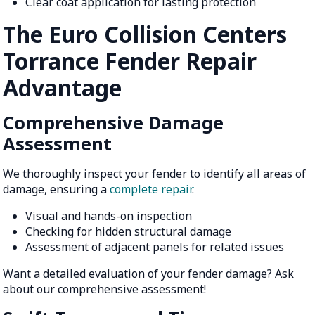
Clear coat application for lasting protection
The Euro Collision Centers
Torrance Fender Repair
Advantage
Comprehensive Damage
Assessment
We thoroughly inspect your fender to identify all areas of
damage, ensuring a
complete repair
.
Visual and hands-on inspection
Checking for hidden structural damage
Assessment of adjacent panels for related issues
Want a detailed evaluation of your fender damage? Ask
about our comprehensive assessment!