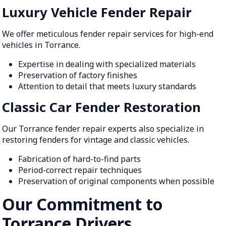
Luxury Vehicle Fender Repair
We offer meticulous fender repair services for high-end
vehicles in Torrance.
Expertise in dealing with specialized materials
Preservation of factory finishes
Attention to detail that meets luxury standards
Classic Car Fender Restoration
Our Torrance fender repair experts also specialize in
restoring fenders for vintage and classic vehicles.
Fabrication of hard-to-find parts
Period-correct repair techniques
Preservation of original components when possible
Our Commitment to
Torrance Drivers