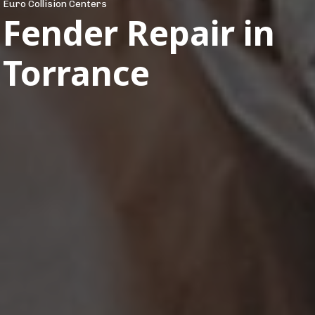
Euro Collision Centers
Fender Repair in
Torrance