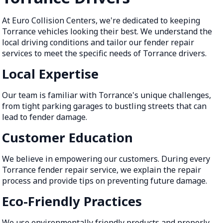
At Euro Collision Centers, we're dedicated to keeping
Torrance vehicles looking their best. We understand the
local driving conditions and tailor our fender repair
services to meet the specific needs of Torrance drivers.
Local Expertise
Our team is familiar with Torrance's unique challenges,
from tight parking garages to bustling streets that can
lead to fender damage.
Customer Education
We believe in empowering our customers. During every
Torrance fender repair service, we explain the repair
process and provide tips on preventing future damage.
Eco-Friendly Practices
We use environmentally friendly products and properly