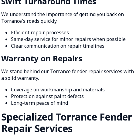
Swift Turnaround Times
We understand the importance of getting you back on
Torrance's roads quickly.
Efficient repair processes
Same-day service for minor repairs when possible
Clear communication on repair timelines
Warranty on Repairs
We stand behind our Torrance fender repair services with
a solid warranty.
Coverage on workmanship and materials
Protection against paint defects
Long-term peace of mind
Specialized Torrance Fender
Repair Services