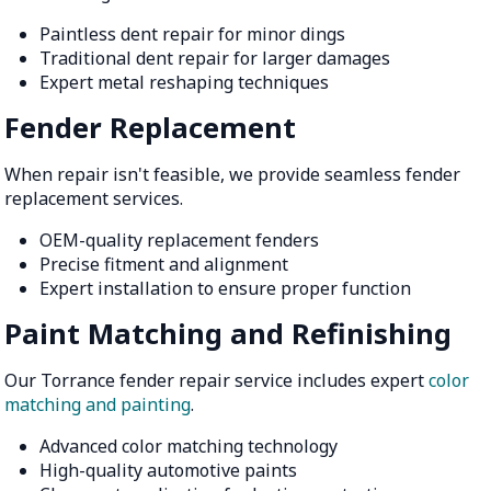
Paintless dent repair for minor dings
Traditional dent repair for larger damages
Expert metal reshaping techniques
Fender Replacement
When repair isn't feasible, we provide seamless fender
replacement services.
OEM-quality replacement fenders
Precise fitment and alignment
Expert installation to ensure proper function
Paint Matching and Refinishing
Our Torrance fender repair service includes expert
color
matching and painting
.
Advanced color matching technology
High-quality automotive paints