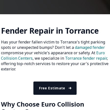
Fender Repair in Torrance
Has your fender fallen victim to Torrance's tight parking
spots or unexpected bumps? Don't let a
damaged fender
compromise your vehicle's appearance or safety. At
Euro
Collision Centers
, we specialize in
Torrance fender repair
,
offering top-notch services to restore your car's protective
exterior.
Free Estimate
Why Choose Euro Collision