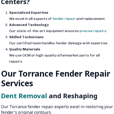
Centers?
Specialized Expertise
We excel in all aspects of
fender repair
and replacement.
Advanced Technology
Our state-of-the-art equipment ensures
precise repairs
.
Skilled Technicians
Our certified team handles fender damage with expertise.
Quality Materials
We use OEM or high-quality aftermarket parts for all
repairs.
Our Torrance Fender Repair
Services
Dent Removal
and Reshaping
Our Torrance fender repair experts excel in restoring your
fender's original contours.