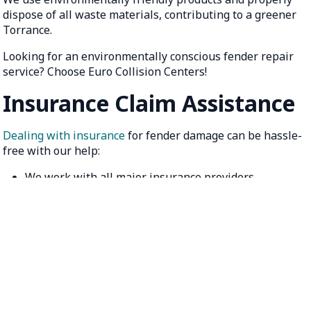
dispose of all waste materials, contributing to a greener
Torrance.
Looking for an environmentally conscious fender repair
service? Choose Euro Collision Centers!
Insurance Claim Assistance
Dealing with insurance
for fender damage can be hassle-
free with our help:
We work with all major insurance providers
Assistance with claim documentation and filing
Direct billing options for a stress-free experience
Let us handle the paperwork while you focus on getting
back on the road. Ask about our insurance claim
assistance!
Get Your Free Torrance