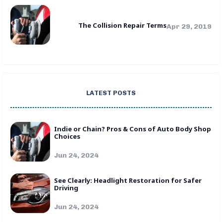
The Collision Repair Terms
Apr 29, 2019
LATEST POSTS
Indie or Chain? Pros & Cons of Auto Body Shop
Choices
Jun 24, 2024
See Clearly: Headlight Restoration for Safer
Driving
Jun 24, 2024