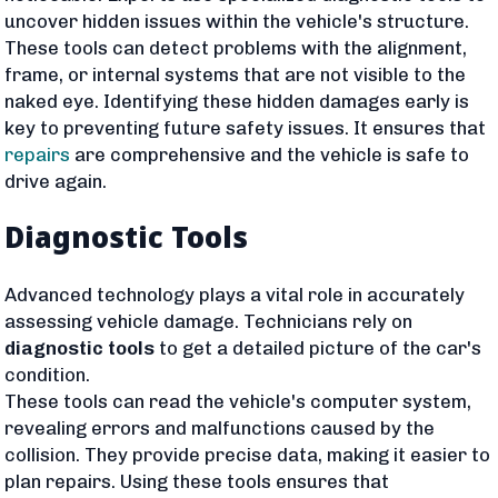
uncover hidden issues within the vehicle's structure.
These tools can detect problems with the alignment,
frame, or internal systems that are not visible to the
naked eye. Identifying these hidden damages early is
key to preventing future safety issues. It ensures that
repairs
are comprehensive and the vehicle is safe to
drive again.
Diagnostic Tools
Advanced technology plays a vital role in accurately
assessing vehicle damage. Technicians rely on
diagnostic tools
to get a detailed picture of the car's
condition.
These tools can read the vehicle's computer system,
revealing errors and malfunctions caused by the
collision. They provide precise data, making it easier to
plan repairs. Using these tools ensures that