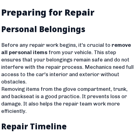
Preparing for Repair
Personal Belongings
Before any repair work begins, it's crucial to
remove
all personal items
from your vehicle. This step
ensures that your belongings remain safe and do not
interfere with the repair process. Mechanics need full
access to the car's interior and exterior without
obstacles.
Removing items from the glove compartment, trunk,
and backseat is a good practice. It prevents loss or
damage. It also helps the repair team work more
efficiently.
Repair Timeline