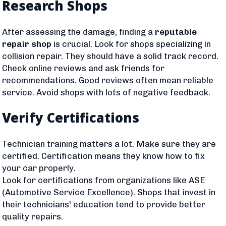
Research Shops
After assessing the damage, finding a
reputable
repair shop
is crucial. Look for shops specializing in
collision repair. They should have a solid track record.
Check online reviews and ask friends for
recommendations. Good reviews often mean reliable
service. Avoid shops with lots of negative feedback.
Verify Certifications
Technician training matters a lot. Make sure they are
certified. Certification means they know how to fix
your car properly.
Look for certifications from organizations like ASE
(Automotive Service Excellence). Shops that invest in
their technicians' education tend to provide better
quality repairs.