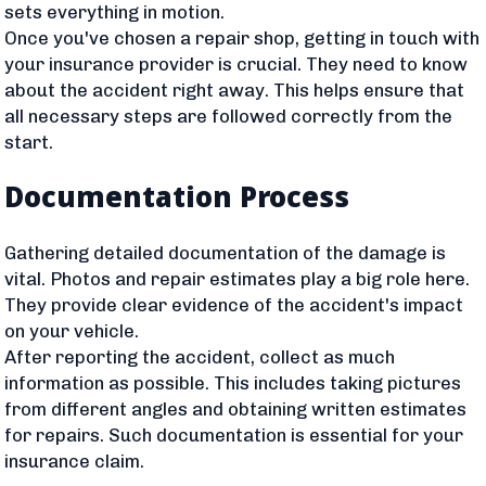
sets everything in motion.
Once you've chosen a repair shop, getting in touch with
your insurance provider is crucial. They need to know
about the accident right away. This helps ensure that
all necessary steps are followed correctly from the
start.
Documentation Process
Gathering detailed documentation of the damage is
vital. Photos and repair estimates play a big role here.
They provide clear evidence of the accident's impact
on your vehicle.
After reporting the accident, collect as much
information as possible. This includes taking pictures
from different angles and obtaining written estimates
for repairs. Such documentation is essential for your
insurance claim.