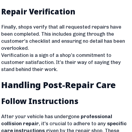
Repair Verification
Finally, shops verify that all requested repairs have
been completed. This includes going through the
customer’s checklist and ensuring no detail has been
overlooked.
Verification is a sign of a shop’s commitment to
customer satisfaction. It’s their way of saying they
stand behind their work.
Handling Post-Repair Care
Follow Instructions
After your vehicle has undergone
professional
collision repair
, it's crucial to adhere to any
specific
care instructions
given by the repair shop. These