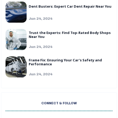
Dent Busters: Expert Car Dent Repair Near You
Jun 24, 2024
Trust the Experts: Find Top-Rated Body Shops
Near You
Jun 24, 2024
Frame Fix: Ensuring Your Car's Safety and
Performance
Jun 24, 2024
CONNECT & FOLLOW