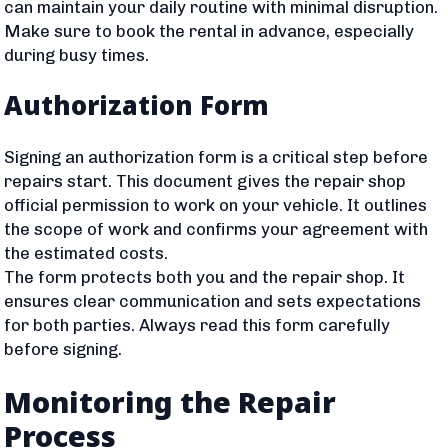
can maintain your daily routine with minimal disruption.
Make sure to book the rental in advance, especially
during busy times.
Authorization Form
Signing an authorization form is a critical step before
repairs start. This document gives the repair shop
official permission to work on your vehicle. It outlines
the scope of work and confirms your agreement with
the estimated costs.
The form protects both you and the repair shop. It
ensures clear communication and sets expectations
for both parties. Always read this form carefully
before signing.
Monitoring the Repair
Process