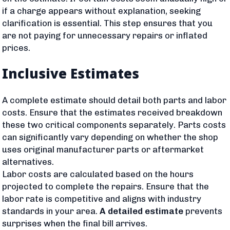
if a charge appears without explanation, seeking
clarification is essential. This step ensures that you
are not paying for unnecessary repairs or inflated
prices.
Inclusive Estimates
A complete estimate should detail both parts and labor
costs. Ensure that the estimates received breakdown
these two critical components separately. Parts costs
can significantly vary depending on whether the shop
uses original manufacturer parts or aftermarket
alternatives.
Labor costs are calculated based on the hours
projected to complete the repairs. Ensure that the
labor rate is competitive and aligns with industry
standards in your area.
A detailed estimate
prevents
surprises when the final bill arrives.