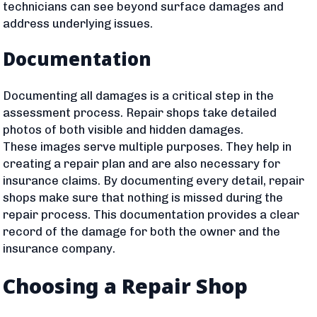
technicians can see beyond surface damages and
address underlying issues.
Documentation
Documenting all damages is a critical step in the
assessment process. Repair shops take detailed
photos of both visible and hidden damages.
These images serve multiple purposes. They help in
creating a repair plan and are also necessary for
insurance claims. By documenting every detail, repair
shops make sure that nothing is missed during the
repair process. This documentation provides a clear
record of the damage for both the owner and the
insurance company.
Choosing a Repair Shop