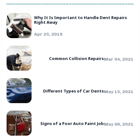
Why It Is Important to Handle Dent Repairs
Right Away
Apr 25, 2019
Common Collision Repairs
Mar 04, 2021
Different Types of Car Dents
May 15, 2021
Signs of a Poor Auto Paint Job
May 06, 2021