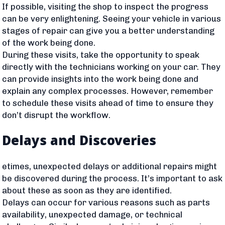
If possible, visiting the shop to inspect the progress
can be very enlightening. Seeing your vehicle in various
stages of repair can give you a better understanding
of the work being done.
During these visits, take the opportunity to speak
directly with the technicians working on your car. They
can provide insights into the work being done and
explain any complex processes. However, remember
to schedule these visits ahead of time to ensure they
don’t disrupt the workflow.
Delays and Discoveries
etimes, unexpected delays or additional repairs might
be discovered during the process. It’s important to ask
about these as soon as they are identified.
Delays can occur for various reasons such as parts
availability, unexpected damage, or technical