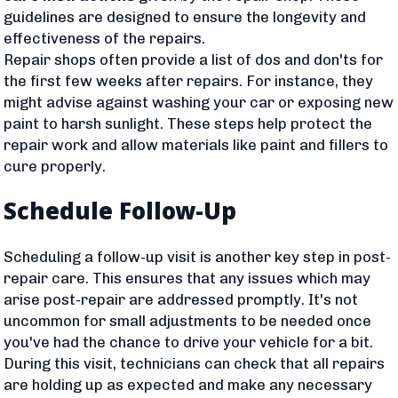
guidelines are designed to ensure the longevity and
effectiveness of the repairs.
Repair shops often provide a list of dos and don'ts for
the first few weeks after repairs. For instance, they
might advise against washing your car or exposing new
paint to harsh sunlight. These steps help protect the
repair work and allow materials like paint and fillers to
cure properly.
Schedule Follow-Up
Scheduling a follow-up visit is another key step in post-
repair care. This ensures that any issues which may
arise post-repair are addressed promptly. It's not
uncommon for small adjustments to be needed once
you've had the chance to drive your vehicle for a bit.
During this visit, technicians can check that all repairs
are holding up as expected and make any necessary