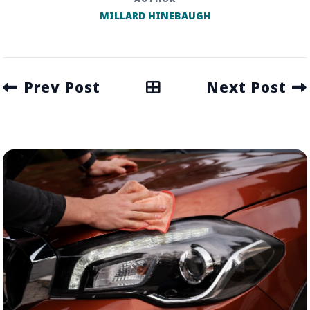
MILLARD HINEBAUGH
Prev Post
Next Post