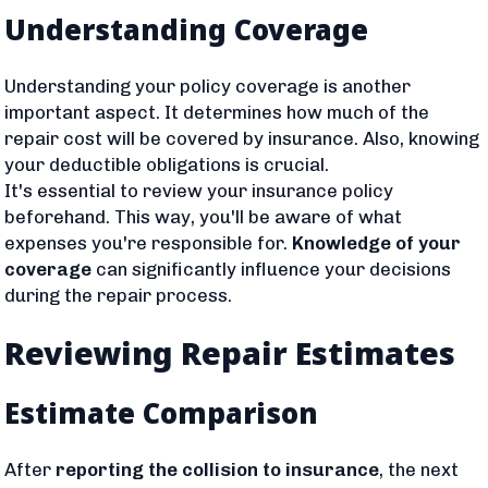
Understanding Coverage
Understanding your policy coverage is another
important aspect. It determines how much of the
repair cost will be covered by insurance. Also, knowing
your deductible obligations is crucial.
It's essential to review your insurance policy
beforehand. This way, you'll be aware of what
expenses you're responsible for.
Knowledge of your
coverage
can significantly influence your decisions
during the repair process.
Reviewing Repair Estimates
Estimate Comparison
After
reporting the collision to insurance
, the next