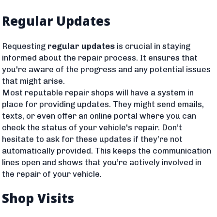
Regular Updates
Requesting
regular updates
is crucial in staying
informed about the repair process. It ensures that
you're aware of the progress and any potential issues
that might arise.
Most reputable repair shops will have a system in
place for providing updates. They might send emails,
texts, or even offer an online portal where you can
check the status of your vehicle's repair. Don’t
hesitate to ask for these updates if they’re not
automatically provided. This keeps the communication
lines open and shows that you’re actively involved in
the repair of your vehicle.
Shop Visits