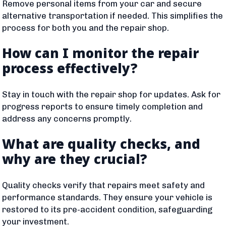
Remove personal items from your car and secure
alternative transportation if needed. This simplifies the
process for both you and the repair shop.
How can I monitor the repair
process effectively?
Stay in touch with the repair shop for updates. Ask for
progress reports to ensure timely completion and
address any concerns promptly.
What are quality checks, and
why are they crucial?
Quality checks verify that repairs meet safety and
performance standards. They ensure your vehicle is
restored to its pre-accident condition, safeguarding
your investment.