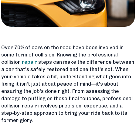
Over 70% of cars on the road have been involved in
some form of collision. Knowing the professional
collision
repair
steps can make the difference between
a car that's safely restored and one that's not. When
your vehicle takes a hit, understanding what goes into
fixing it isn't just about peace of mind—it's about
ensuring the job's done right. From assessing the
damage to putting on those final touches, professional
collision repair involves precision, expertise, and a
step-by-step approach to bring your ride back to its
former glory.