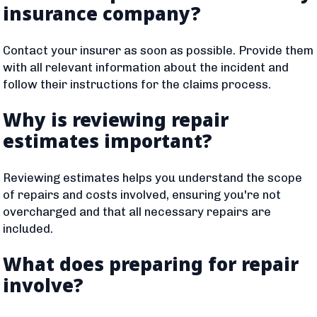
insurance company?
Contact your insurer as soon as possible. Provide them
with all relevant information about the incident and
follow their instructions for the claims process.
Why is reviewing repair
estimates important?
Reviewing estimates helps you understand the scope
of repairs and costs involved, ensuring you're not
overcharged and that all necessary repairs are
included.
What does preparing for repair
involve?