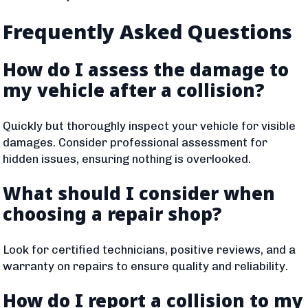
Frequently Asked Questions
How do I assess the damage to
my vehicle after a collision?
Quickly but thoroughly inspect your vehicle for visible
damages. Consider professional assessment for
hidden issues, ensuring nothing is overlooked.
What should I consider when
choosing a repair shop?
Look for certified technicians, positive reviews, and a
warranty on repairs to ensure quality and reliability.
How do I report a collision to my