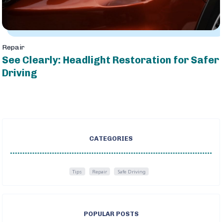
Repair
See Clearly: Headlight Restoration for Safer
Driving
CATEGORIES
Tips
Repair
Safe Driving
POPULAR POSTS