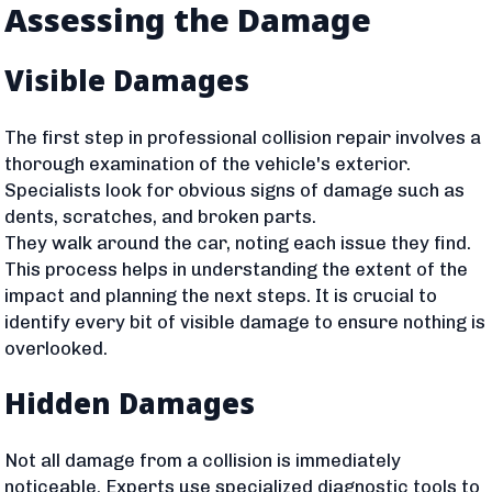
Assessing the Damage
Visible Damages
The first step in professional collision repair involves a
thorough examination of the vehicle's exterior.
Specialists look for obvious signs of damage such as
dents, scratches, and broken parts.
They walk around the car, noting each issue they find.
This process helps in understanding the extent of the
impact and planning the next steps. It is crucial to
identify every bit of visible damage to ensure nothing is
overlooked.
Hidden Damages
Not all damage from a collision is immediately
noticeable. Experts use specialized diagnostic tools to