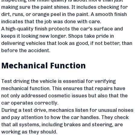
making sure the paint shines. It includes checking for
dirt, runs, or orange peel in the paint. A smooth finish
indicates that the job was done with care.
A high-quality finish protects the car's surface and
keeps it looking new longer. Shops take pride in
delivering vehicles that look as good, if not better, than
before the accident.
Mechanical Function
Test driving the vehicle is essential for verifying
mechanical function. This ensures that repairs have
not only addressed cosmetic issues but also that the
car operates correctly.
During a test drive, mechanics listen for unusual noises
and pay attention to how the car handles. They check
that all systems, including brakes and steering, are
working as they should.