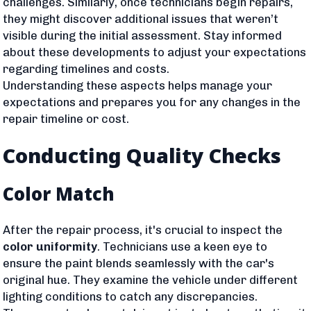
challenges. Similarly, once technicians begin repairs,
they might discover additional issues that weren’t
visible during the initial assessment. Stay informed
about these developments to adjust your expectations
regarding timelines and costs.
Understanding these aspects helps manage your
expectations and prepares you for any changes in the
repair timeline or cost.
Conducting Quality Checks
Color Match
After the repair process, it's crucial to inspect the
color uniformity
. Technicians use a keen eye to
ensure the paint blends seamlessly with the car's
original hue. They examine the vehicle under different
lighting conditions to catch any discrepancies.