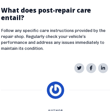
What does post-repair care
entail?
Follow any specific care instructions provided by the
repair shop. Regularly check your vehicle's
performance and address any issues immediately to
maintain its condition.
AUTHOR