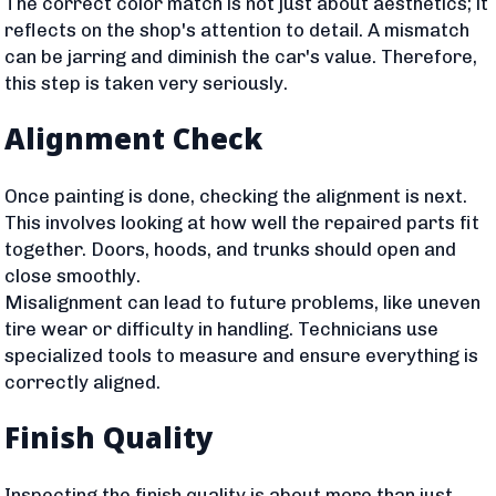
The correct color match is not just about aesthetics; it
reflects on the shop's attention to detail. A mismatch
can be jarring and diminish the car's value. Therefore,
this step is taken very seriously.
Alignment Check
Once painting is done, checking the alignment is next.
This involves looking at how well the repaired parts fit
together. Doors, hoods, and trunks should open and
close smoothly.
Misalignment can lead to future problems, like uneven
tire wear or difficulty in handling. Technicians use
specialized tools to measure and ensure everything is
correctly aligned.
Finish Quality
Inspecting the finish quality is about more than just