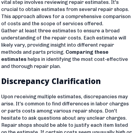
vital step involves reviewing repair estimates. It's
crucial to obtain estimates from several repair shops.
This approach allows for a comprehensive comparison
of costs and the scope of services offered.
Gather at least three estimates to ensure a broad
understanding of the repair costs. Each estimate will
likely vary, providing insight into different repair
methods and parts pricing.
Comparing these
estimates
helps in identifying the most cost-effective
and thorough repair plan.
Discrepancy Clarification
Upon receiving multiple estimates, discrepancies may
arise. It's common to find differences in labor charges
or parts costs among various repair shops. Don't
hesitate to ask questions about any unclear charges.
Repair shops should be able to justify each item listed
on the estimate. If certain costs seem unusually high or