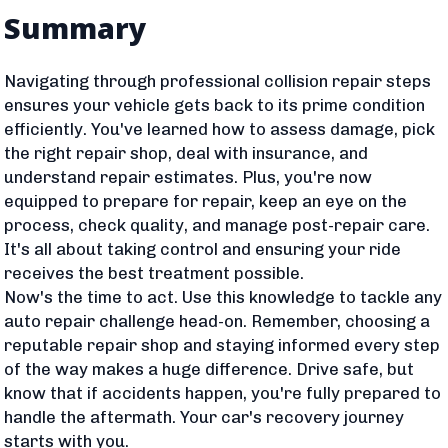
Summary
Navigating through professional collision repair steps
ensures your vehicle gets back to its prime condition
efficiently. You've learned how to assess damage, pick
the right repair shop, deal with insurance, and
understand repair estimates. Plus, you're now
equipped to prepare for repair, keep an eye on the
process, check quality, and manage post-repair care.
It's all about taking control and ensuring your ride
receives the best treatment possible.
Now's the time to act. Use this knowledge to tackle any
auto repair challenge head-on. Remember, choosing a
reputable repair shop and staying informed every step
of the way makes a huge difference. Drive safe, but
know that if accidents happen, you're fully prepared to
handle the aftermath. Your car's recovery journey
starts with you.