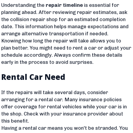
Understanding the
repair timeline
is essential for
planning ahead. After reviewing repair estimates, ask
the collision repair shop for an estimated completion
date. This information helps manage expectations and
arrange alternative transportation if needed.
Knowing how long the repair will take allows you to
plan better. You might need to rent a car or adjust your
schedule accordingly. Always confirm these details
early in the process to avoid surprises.
Rental Car Need
If the repairs will take several days, consider
arranging for a rental car. Many insurance policies
offer coverage for rental vehicles while your car is in
the shop. Check with your insurance provider about
this benefit.
Having a rental car means you won't be stranded. You