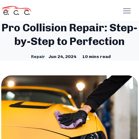
Pro Collision Repair: Step-
by-Step to Perfection
Jun 24, 2024
10 mins read
Repair