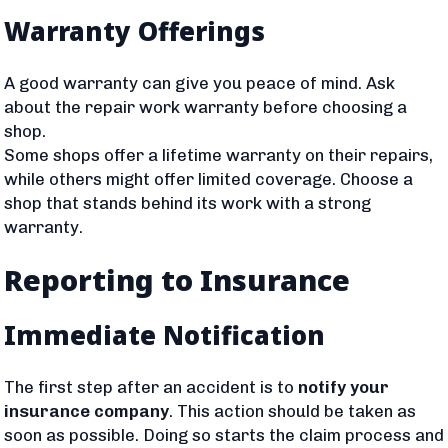
Warranty Offerings
A good warranty can give you peace of mind. Ask
about the repair work warranty before choosing a
shop.
Some shops offer a lifetime warranty on their repairs,
while others might offer limited coverage. Choose a
shop that stands behind its work with a strong
warranty.
Reporting to Insurance
Immediate Notification
The first step after an accident is to
notify your
insurance company
. This action should be taken as
soon as possible. Doing so starts the claim process and