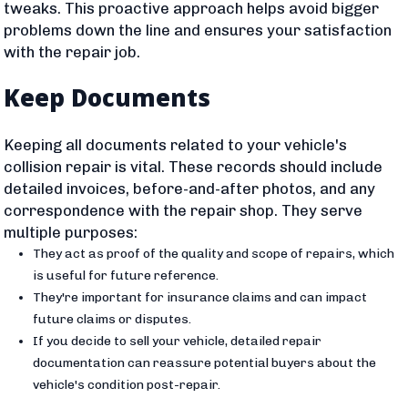
tweaks. This proactive approach helps avoid bigger
problems down the line and ensures your satisfaction
with the repair job.
Keep Documents
Keeping all documents related to your vehicle's
collision repair is vital. These records should include
detailed invoices, before-and-after photos, and any
correspondence with the repair shop. They serve
multiple purposes:
They act as proof of the quality and scope of repairs, which
is useful for future reference.
They're important for insurance claims and can impact
future claims or disputes.
If you decide to sell your vehicle, detailed repair
documentation can reassure potential buyers about the
vehicle's condition post-repair.